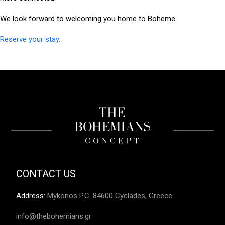
We look forward to welcoming you home to Boheme.
Reserve your stay.
CONTACT US
Address
:
Mykonos P.C. 84600 Cyclades, Greece
info@thebohemians.gr