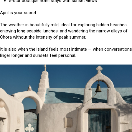
5-star boutique hotel stays with sunset views
April is your secret.
The weather is beautifully mild, ideal for exploring hidden beaches,
enjoying long seaside lunches, and wandering the narrow alleys of
Chora without the intensity of peak summer.
It is also when the island feels most intimate — when conversations
linger longer and sunsets feel personal.