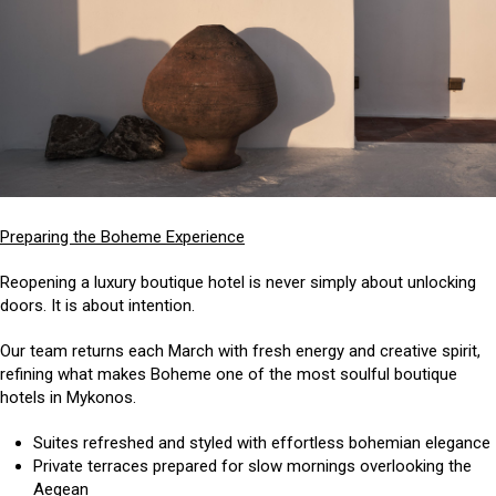
Preparing the Boheme Experience
Reopening a luxury boutique hotel is never simply about unlocking
doors. It is about intention.
Our team returns each March with fresh energy and creative spirit,
refining what makes Boheme one of the most soulful boutique
hotels in Mykonos.
Suites refreshed and styled with effortless bohemian elegance
Private terraces prepared for slow mornings overlooking the
Aegean