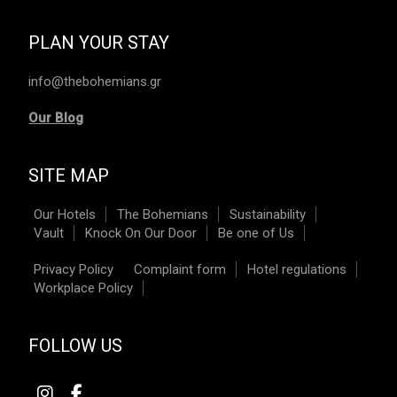
PLAN YOUR STAY
info@thebohemians.gr
Our Blog
SITE MAP
Our Hotels
The Bohemians
Sustainability
Vault
Knock On Our Door
Be one of Us
Privacy Policy
Complaint form
Hotel regulations
Workplace Policy
FOLLOW US