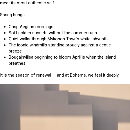
meet its most authentic self.
Spring brings:
Crisp Aegean mornings
Soft golden sunsets without the summer rush
Quiet walks through Mykonos Town’s white labyrinth
The iconic windmills standing proudly against a gentle
breeze
Bougainvillea beginning to bloom April is when the island
breathes.
It is the season of renewal — and at Boheme, we feel it deeply.