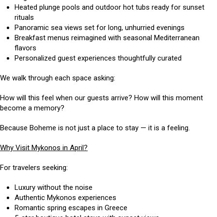
Heated plunge pools and outdoor hot tubs ready for sunset
rituals
Panoramic sea views set for long, unhurried evenings
Breakfast menus reimagined with seasonal Mediterranean
flavors
Personalized guest experiences thoughtfully curated
We walk through each space asking:
How will this feel when our guests arrive? How will this moment
become a memory?
Because Boheme is not just a place to stay — it is a feeling.
Why Visit Mykonos in April?
For travelers seeking:
Luxury without the noise
Authentic Mykonos experiences
Romantic spring escapes in Greece