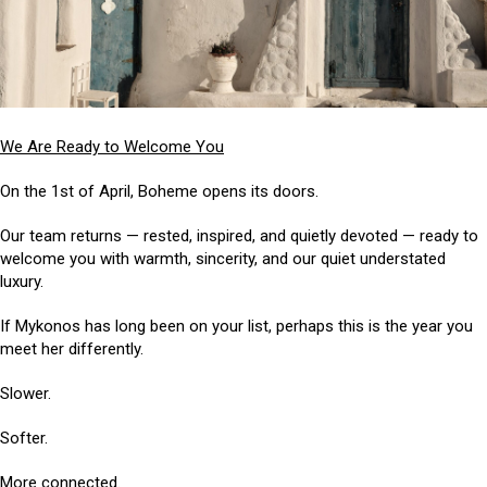
We Are Ready to Welcome You
On the 1st of April, Boheme opens its doors.
Our team returns — rested, inspired, and quietly devoted — ready to
welcome you with warmth, sincerity, and our quiet understated
luxury.
If Mykonos has long been on your list, perhaps this is the year you
meet her differently.
Slower.
Softer.
More connected.